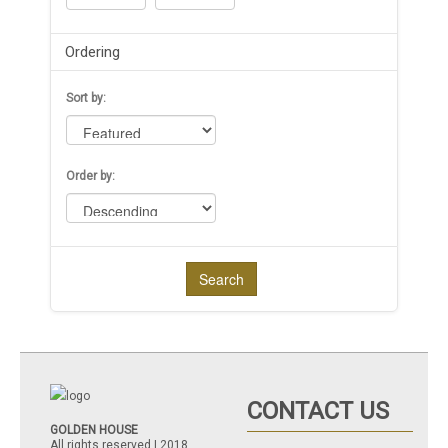
Ordering
Sort by:
Order by:
Search
CONTACT US
GOLDEN HOUSE
All rights reserved | 2018