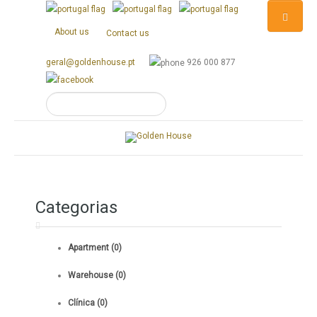
About us
Contact us
geral@goldenhouse.pt
926 000 877
Categorias
Apartment (0)
Warehouse (0)
Clínica (0)