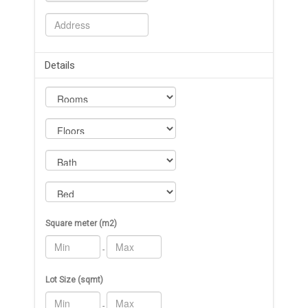
Details
Square meter (m2)
-
Lot Size (sqmt)
-