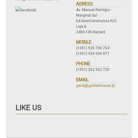
ADRESS:
Av. Manuel Remígio -
Marginal Sul
Ed.InterConstrutora R/C
Loja B
2450-106 Nazaré
MOBILE:
(+351) 926 756 764
(+351) 926 000 877
PHONE:
(+351) 262 562 720
EMAIL:
geral@goldenhouse.pt
LIKE US