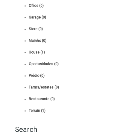
Office (0)
Garage (0)
Store (0)
Moinho (0)
House (1)
Oportunidades (0)
Prédio (0)
Farms/estates (0)
Restaurante (0)
Terrain (1)
Search