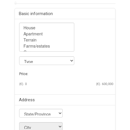
Basic information
Price:
(€).
0
(€).
600,000
Address